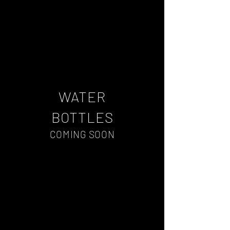
WATER
BOTTLES
COMING SOON