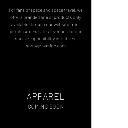
For fans of space and space travel, we
offer a branded line of products only
available through our website. Your
purchase generates revenues for our
social responsibility initiatives.
shop@rakarinc.com
APPAREL
COMING SOON