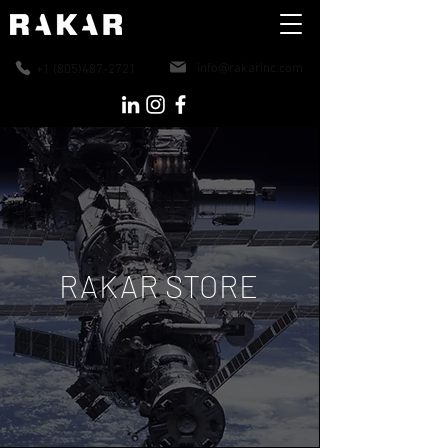
info@rakarinc.co
m
+1 (805)487-2721
RAKAR STORE