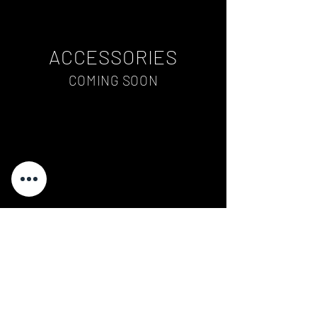
ACCESSORIES
COMING SOON
ART
COMING SOON